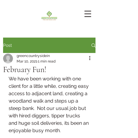
Post
greencountrysidein
Mar 10, 2021
1 min read
February Fun!
We have been working with one 
client for a little while, creating easy 
access to adjacent land, creating a 
woodland walk and steps up a 
steep bank.  Not our usual job but 
with hired diggers, tipper trucks 
and huge soil deliveries, its been an 
enjoyable busy month.