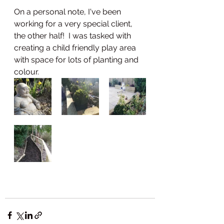
On a personal note, I've been 
working for a very special client, 
the other half!  I was tasked with 
creating a child friendly play area 
with space for lots of planting and 
colour.