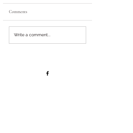
Comments
Write a comment...
Why NOW is the ideal time to get
your hedge trimmed - Hedge
Cutting Season and the law
Services
Tree Surgery
Hedge Cutting
Tree Stump Removal
Woodland Maintenance
Garden Maintenance
Garden Waste Clearance
Tree Inspections