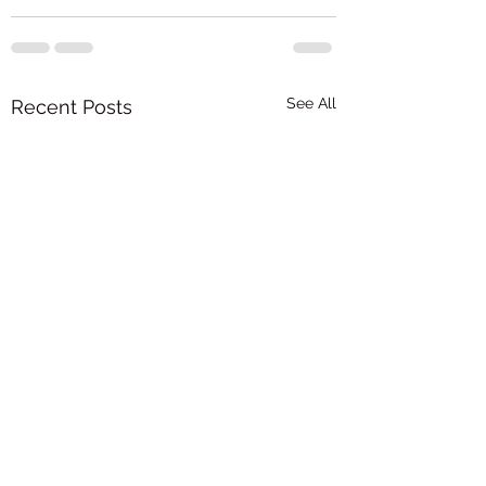
See All
Recent Posts