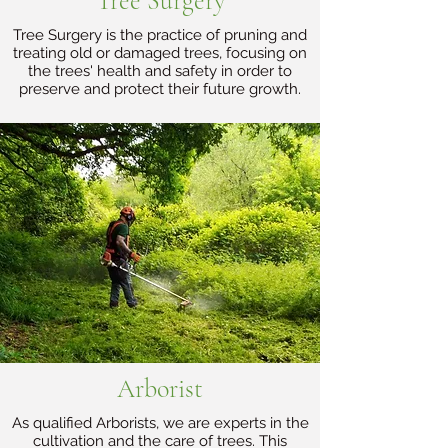
Tree Surgery
Tree Surgery is the practice of pruning and
treating old or damaged trees, focusing on
the trees' health and safety in order to
preserve and protect their future growth.
Arborist
As qualified Arborists, we are experts in the
cultivation and the care of trees. This