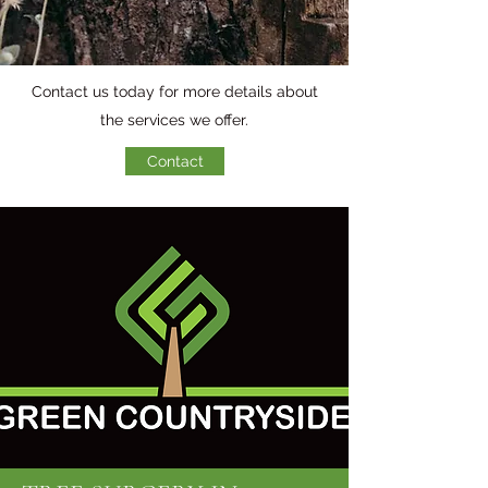
Contact us today for more details about
the services we offer.
Contact