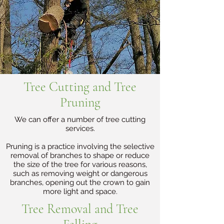
Tree Cutting and Tree
Pruning
We can offer a number of tree cutting
services.
Pruning is a practice involving the selective
removal of branches to shape or reduce
the size of the tree for various reasons,
such as removing weight or dangerous
branches, opening out the crown to gain
more light and space.
Tree Removal and Tree