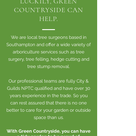
LUCKILY, GREEN
COUNTRYSIDE CAN
HELP.
We are local tree surgeons based in
Southampton and offer a wide variety of
arboriculture services such as tree
surgery, tree felling, hedge cutting and
tree stump removal.
Our professional teams are fully City &
Guilds NPTC qualified and have over 30
years experience in the trade. So you
can rest assured that there is no one
better to care for your garden or outside
space than us.
With Green Countryside, you can have