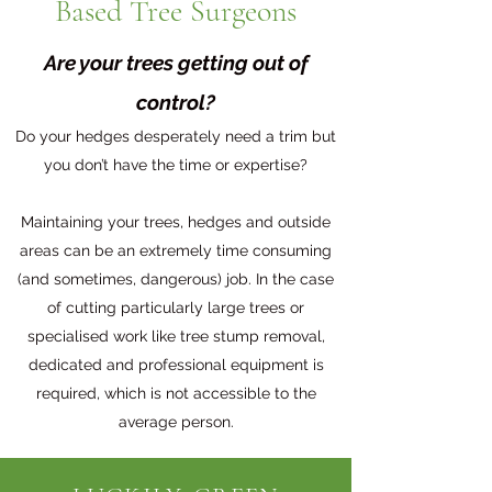
Based Tree Surgeons
Are your trees getting out of
control?
Do your hedges desperately need a trim but
you don’t have the time or expertise?
Maintaining your trees, hedges and outside
areas can be an extremely time consuming
(and sometimes, dangerous) job. In the case
of cutting particularly large trees or
specialised work like tree stump removal,
dedicated and professional equipment is
required, which is not accessible to the
average person.