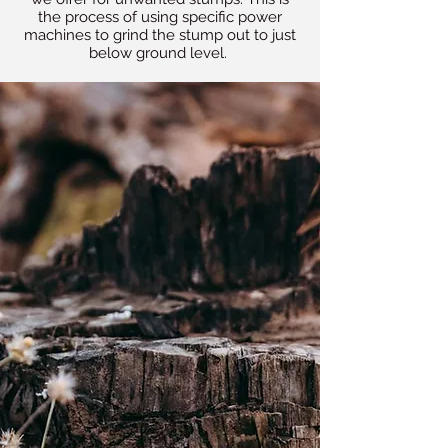
the process of using specific power
machines to grind the stump out to just
below ground level.