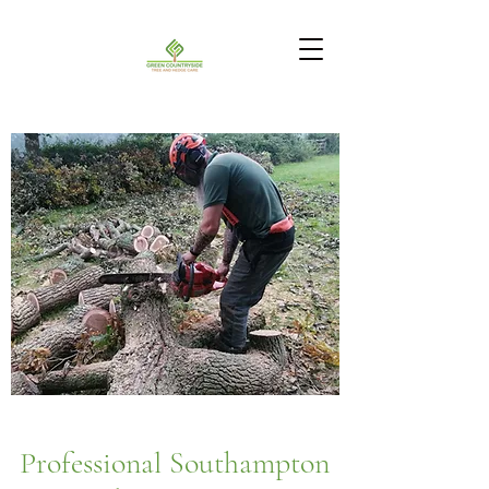
Professional Southampton