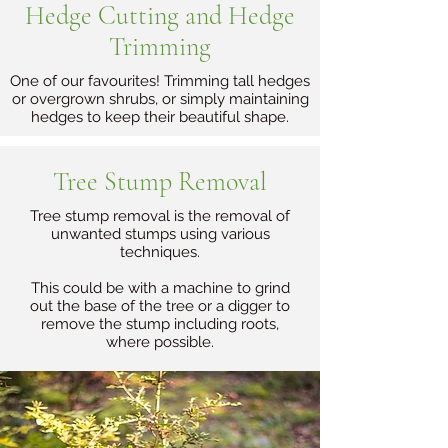
Hedge Cutting and Hedge
Trimming
One of our favourites! Trimming tall hedges
or overgrown shrubs, or simply maintaining
hedges to keep their beautiful shape.
Tree Stump Removal
Tree stump removal is the removal of
unwanted stumps using various
techniques.
This could be with a machine to grind
out the base of the tree or a digger to
remove the stump including roots,
where possible.