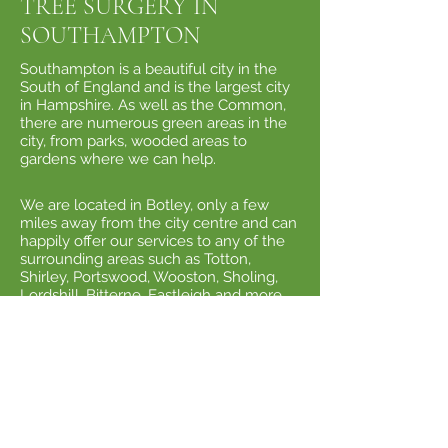
TREE SURGERY IN
SOUTHAMPTON
​Southampton is a beautiful city in the
South of England and is the largest city
in Hampshire. As well as the Common,
there are numerous green areas in the
city, from parks, wooded areas to
gardens where we can help.
We are located in Botley, only a few
miles away from the city centre and can
happily offer our services to any of the
surrounding areas such as Totton,
Shirley, Portswood, Wooston, Sholing,
Lordshill, Bitterne, Eastleigh and more.
Fun Fact About Southampton
- As
many people know, Southampton is
famous as a thriving cruise ship port
where you can often see many of the
world's largest vessels docked ready to
whisk holidaymakers off to sunnier
climes. The most famous ship to leave