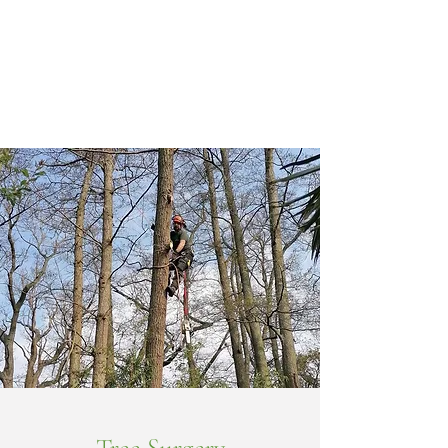
professional services for keeping your trees, hedges
and gardens under control. These include the
following: