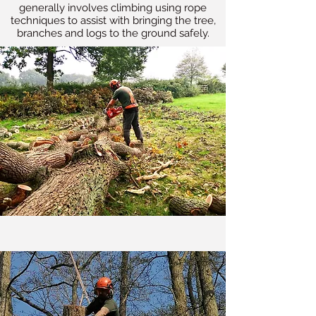
generally involves climbing using rope
techniques to assist with bringing the tree,
branches and logs to the ground safely.