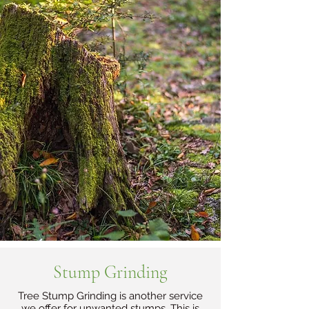
Stump Grinding
Tree Stump Grinding is another service
we offer for unwanted stumps. This is