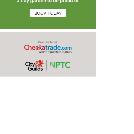
a tidy garden to be proud of.
BOOK TODAY
OUR PROFESSIONAL
SERVICES
Here at Green Countryside, we offer a full range of