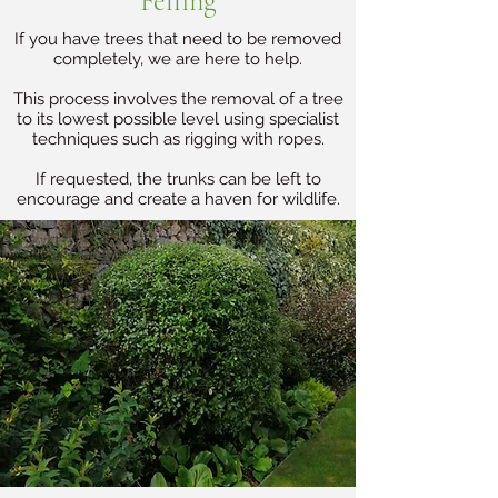
Felling
If you have trees that need to be removed
completely, we are here to help.
This process involves the removal of a tree
to its lowest possible level using specialist
techniques such as rigging with ropes.
If requested, the trunks can be left to
encourage and create a haven for wildlife.